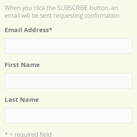
When you click the SUBSCRIBE button, an
email will be sent requesting confirmation
Email Address
*
First Name
Last Name
* = required field