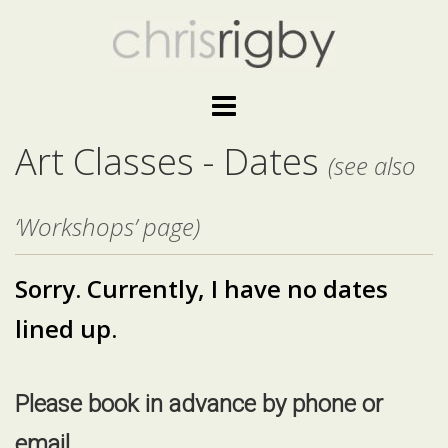
Skip
to
content
Art Classes - Dates
(see also
‘Workshops’ page)
Sorry. C
urrently, I have no dates
lined up.
Please book in advance by phone or
email.