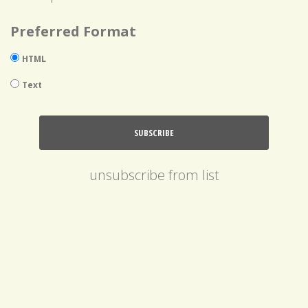
Preferred Format
HTML
Text
unsubscribe from list