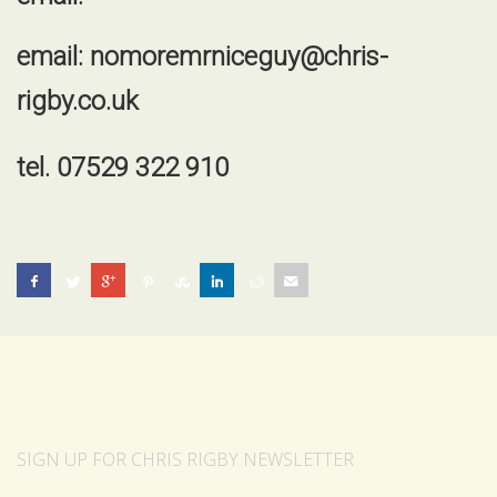
email:
nomoremrniceguy@chris-
rigby.co.uk
tel. 07529 322 910
SIGN UP FOR CHRIS RIGBY NEWSLETTER