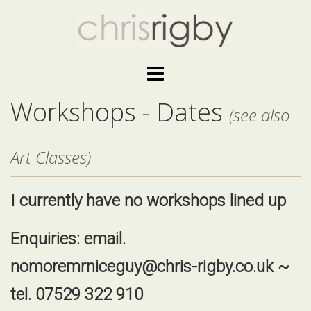
Skip
to
content
Workshops - Dates
(see also
Art Classes)
I currently have no workshops lined up
Enquiries: email.
nomoremrniceguy@chris-rigby.co.uk
~
tel. 07529 322 910