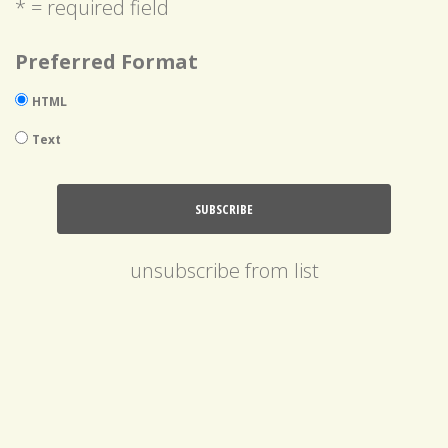
* = required field
Preferred Format
HTML
Text
unsubscribe from list