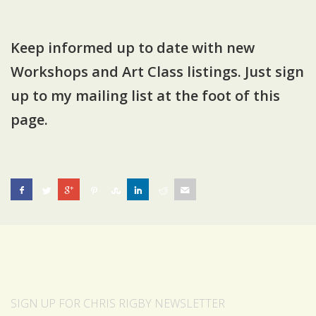
Keep informed
up to date with new
Workshops and Art Class listings. Just sign
up to my
mailing list at the foot of this
page
.
SIGN UP FOR CHRIS RIGBY NEWSLETTER