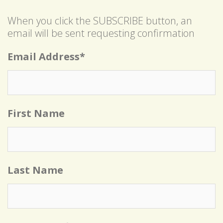
When you click the SUBSCRIBE button, an
email will be sent requesting confirmation
Email Address
*
First Name
Last Name